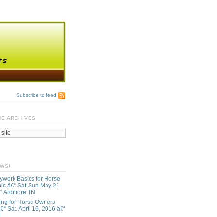
Subscribe to feed
HE ARCHIVES
EWS!
ywork Basics for Horse
ic â€“ Sat-Sun May 21-
€“ Ardmore TN
ing for Horse Owners
€“ Sat. April 16, 2016 â€“
N