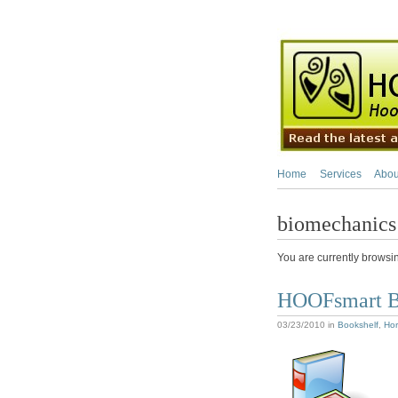
Home
Services
Abou
biomechanics
You are currently browsi
HOOFsmart B
03/23/2010
in
Bookshelf
,
Hor