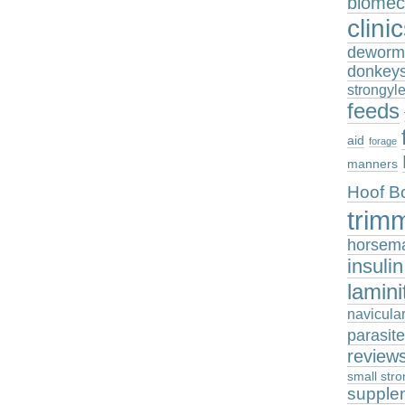
biomec
clini
deworm
donkey
strongyl
feeds
aid
forage
manners
Hoof B
trim
horsem
insuli
lamini
navicula
parasit
review
small stro
supple