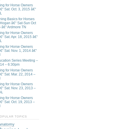
ing for Horse Owners
€“ Sat. Oct. 3, 2015 â€“
AL
ining Basics for Horses
 Hogan â€“ Sat-Sun Oct
5 â€“ Ardmore TN
ing for Horse Owners
€“ Sat. Apr. 18, 2015 â€“
AL
ing for Horse Owners
€“ Sat. Nov. 1, 2014 â€“
N
ation Series Meeting –
/14 – 6:30pm
ing for Horse Owners
â€“ Sat. Mar. 22, 2014 –
N
ing for Horse Owners
â€“ Sat. Nov. 23, 2013 –
AL
ing for Horse Owners
€“ Sat. Oct. 19, 2013 –
N
OPULAR TOPICS
anatomy