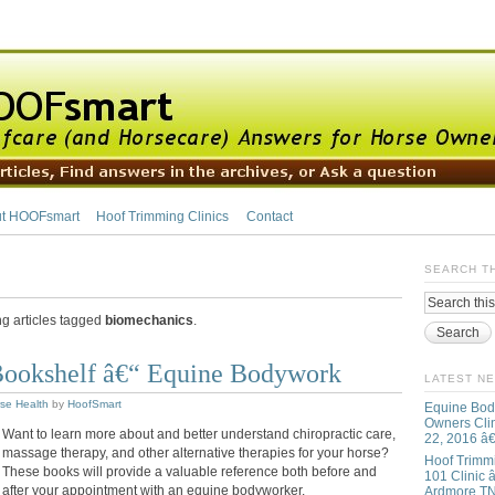
t HOOFsmart
Hoof Trimming Clinics
Contact
SEARCH T
ng articles tagged
biomechanics
.
ookshelf â€“ Equine Bodywork
LATEST N
se Health
by
HoofSmart
Equine Bod
Owners Clin
Want to learn more about and better understand chiropractic care,
22, 2016 â
massage therapy, and other alternative therapies for your horse?
Hoof Trimm
These books will provide a valuable reference both before and
101 Clinic â
after your appointment with an equine bodyworker.
Ardmore T