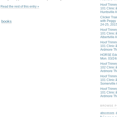
Hoof Trimm
Read the rest of this entry »
101 Clinic â
Huntsville 
Clicker Tra
with Peggy
,
books
24-25, 201
Hoof Trimm
101 Clinic â
Albertville 
Hoof Trimm
101 Clinic â
Ardmore T
HORSE Educ
Mon. 03/24
Hoof Trimm
102 Clinic 
Ardmore T
Hoof Trimm
101 Clinic 
Somerville 
Hoof Trimm
101 Clinic â
Ardmore T
BROWSE P
abscesses