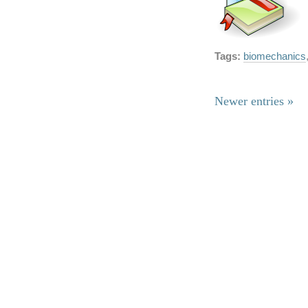
Tags:
biomechanics
Newer entries »