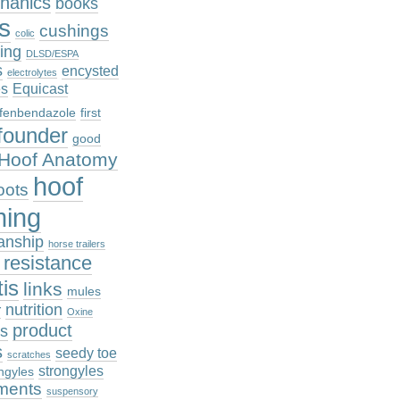
hanics
books
cs
cushings
colic
ing
DLSD/ESPA
s
encysted
electrolytes
es
Equicast
fenbendazole
first
founder
good
Hoof Anatomy
hoof
oots
ming
anship
horse trailers
n resistance
tis
links
mules
nutrition
r
Oxine
product
es
s
seedy toe
scratches
strongyles
ngyles
ments
suspensory