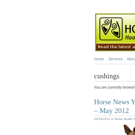
Home
Services
Abou
cushings
You are currently browsi
Horse News Y
– May 2012
04/26/2012
in
Horse Health