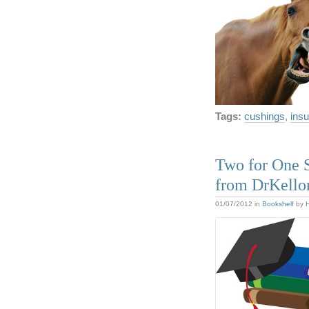
Tags:
cushings
,
insu
Two for One S
from DrKello
01/07/2012
in
Bookshelf
by