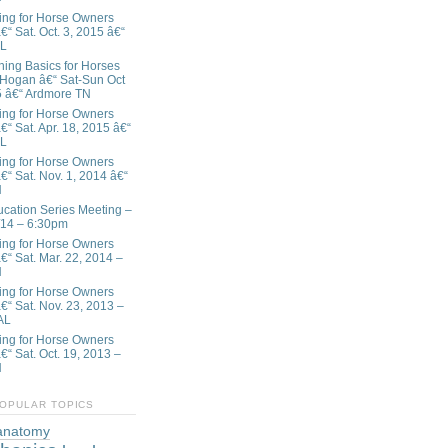
ing for Horse Owners
€“ Sat. Oct. 3, 2015 â€“
AL
ining Basics for Horses
 Hogan â€“ Sat-Sun Oct
5 â€“ Ardmore TN
ing for Horse Owners
€“ Sat. Apr. 18, 2015 â€“
AL
ing for Horse Owners
€“ Sat. Nov. 1, 2014 â€“
N
ation Series Meeting –
/14 – 6:30pm
ing for Horse Owners
â€“ Sat. Mar. 22, 2014 –
N
ing for Horse Owners
â€“ Sat. Nov. 23, 2013 –
AL
ing for Horse Owners
€“ Sat. Oct. 19, 2013 –
N
OPULAR TOPICS
anatomy