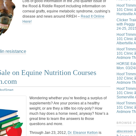
Lots of good information in the 2nd quarter issue of
Hoof Trimm
the Rood & Riddle Report including information on
101 Clinic â
corneal grafts, equine metabolic syndrome, cushing’s
Huntsville 
disease and news around RREH –
Read It Online
Clicker Tra
Here!
with Peggy
24-25, 201
Hoof Trimm
101 Clinic â
Albertville 
Hoof Trimm
lin resistance
101 Clinic â
Ardmore T
HORSE Educ
Mon. 03/24
ale on Equine Nutrition Courses
Hoof Trimm
102 Clinic 
n.com
Ardmore T
Hoof Trimm
HoofSmart
101 Clinic 
Somerville 
Wondering whether you’re feeding a surplus of
supplements? Are your ponies at a healthy
Hoof Trimm
101 Clinic â
weight, or are they a little too roly-poly? How
Ardmore T
much hay does a horse need, anyway? Now’s a
great time to learn the answers to those
BROWSE P
questions and more.
abscesses
Through Jan 23, 2012,
Dr. Eleanor Kellon
is