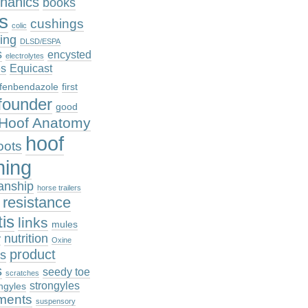
hanics
books
cs
cushings
colic
ing
DLSD/ESPA
s
encysted
electrolytes
es
Equicast
fenbendazole
first
founder
good
Hoof Anatomy
hoof
oots
ming
anship
horse trailers
n resistance
tis
links
mules
nutrition
r
Oxine
product
es
s
seedy toe
scratches
strongyles
ngyles
ments
suspensory