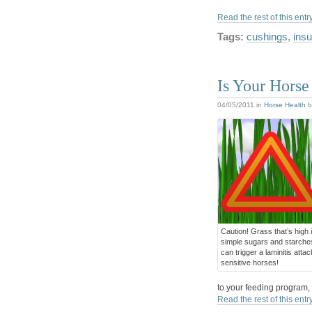
Read the rest of this entr
Tags:
cushings
,
insu
Is Your Horse 
04/05/2011
in
Horse Health
b
Caution! Grass that’s high 
simple sugars and starche
can trigger a laminitis attac
sensitive horses!
to your feeding program, t
Read the rest of this entr