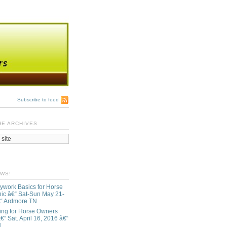
Subscribe to feed
HE ARCHIVES
EWS!
ywork Basics for Horse
ic â€“ Sat-Sun May 21-
€“ Ardmore TN
ing for Horse Owners
€“ Sat. April 16, 2016 â€“
N