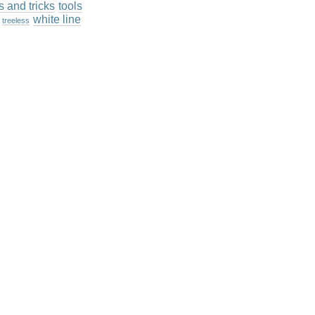
ps and tricks
tools
white line
treeless