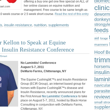
biomec
offering a buy one get one free special on ALL of
clini
her online classes on equine nutrition and
ipart.com
management. Free course to be same length as
deworm
10 week course or 2.5 week short course.
Read the rest of this entry
donkey
strongyl
ds
,
insulin resistance
,
nutrition
,
supplements
feeds
aid
forage
 Kellon to Speak at Equine
manners
 Insulin Resistance Conference
Hoof B
fSmart
trim
No Laminitis! Conference
horsem
August 5-7, 2011
insuli
DeMario Farms, Chittenango, NY
lamini
The Equine Cushingâ€™s and Insulin Resistance
Group (ECIR Group), an internet based group for
navicula
horses with Equine Cushingâ€™s disease and
parasit
Insulin Resistance, recently announced plans for
review
the First Annual
No Laminitis! Conference
to take
place on August 5-7, 2011, hosted by Black Horse
small stro
Consulting in conjunction with DeMario Farms,
supple
Chittenango, NY.