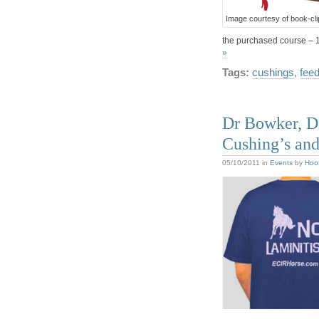
Image courtesy of book-cl
the purchased course – 
»
Tags:
cushings
,
fee
Dr Bowker, Dr
Cushing’s and
05/10/2011
in
Events
by
Hoo