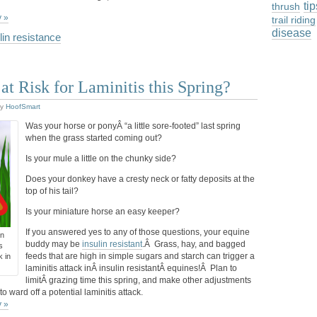
ti
thrush
y »
trail riding
disease
lin resistance
at Risk for Laminitis this Spring?
y
HoofSmart
Was your horse or ponyÂ “a little sore-footed” last spring
when the grass started coming out?
Is your mule a little on the chunky side?
Does your donkey have a cresty neck or fatty deposits at the
top of his tail?
Is your miniature horse an easy keeper?
If you answered yes to any of those questions, your equine
in
buddy may be
insulin resistant
.Â Grass, hay, and bagged
s
feeds that are high in simple sugars and starch can trigger a
k in
laminitis attack inÂ insulin resistantÂ equines!Â Plan to
limitÂ grazing time this spring, and make other adjustments
o ward off a potential laminitis attack.
y »