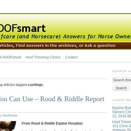
t HOOFsmart
Hoof Trimming Clinics
Contact
SEARCH T
ng articles tagged
cushings
.
ou Can Use – Rood & Riddle Report
LATEST N
Equine Bod
Owners Clin
by
HoofSmart
22, 2016 â
Hoof Trimm
From Rood & Riddle Equine Hospital:
101 Clinic â
Ardmore T