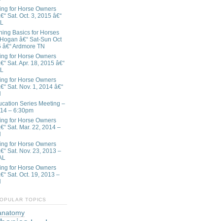
ing for Horse Owners
€“ Sat. Oct. 3, 2015 â€“
AL
ining Basics for Horses
 Hogan â€“ Sat-Sun Oct
5 â€“ Ardmore TN
ing for Horse Owners
€“ Sat. Apr. 18, 2015 â€“
AL
ing for Horse Owners
€“ Sat. Nov. 1, 2014 â€“
N
ation Series Meeting –
/14 – 6:30pm
ing for Horse Owners
â€“ Sat. Mar. 22, 2014 –
N
ing for Horse Owners
â€“ Sat. Nov. 23, 2013 –
AL
ing for Horse Owners
€“ Sat. Oct. 19, 2013 –
N
OPULAR TOPICS
anatomy