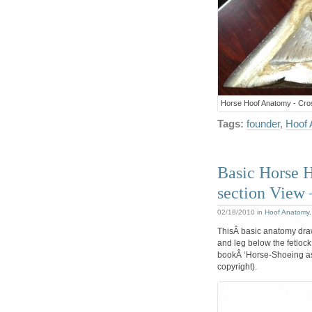
Horse Hoof Anatomy - Cros
Tags:
founder
,
Hoof
Basic Horse 
section View
02/18/2010
in
Hoof Anatomy
ThisÂ basic anatomy draw
and leg below the fetlock
bookÂ ‘Horse-Shoeing as I
copyright).