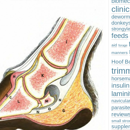
biomec
clini
deworm
donkey
strongyl
feeds
aid
forage
manners
Hoof B
trim
horsem
insuli
lamini
navicula
parasit
review
small stro
supple