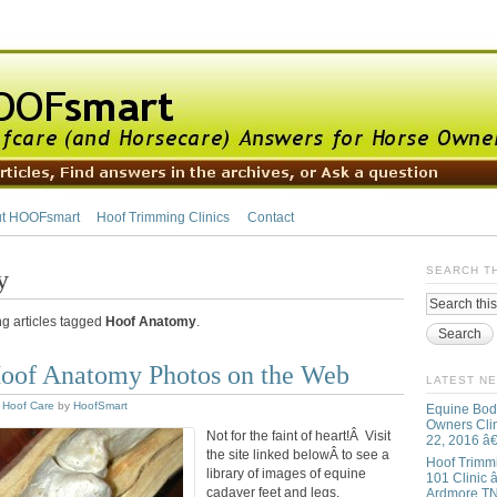
t HOOFsmart
Hoof Trimming Clinics
Contact
y
SEARCH T
ng articles tagged
Hoof Anatomy
.
oof Anatomy Photos on the Web
LATEST N
,
Hoof Care
by
HoofSmart
Equine Bod
Owners Clin
Not for the faint of heart!Â Visit
22, 2016 â
the site linked belowÂ to see a
Hoof Trimm
library of images of equine
101 Clinic â
cadaver feet and legs,
Ardmore T