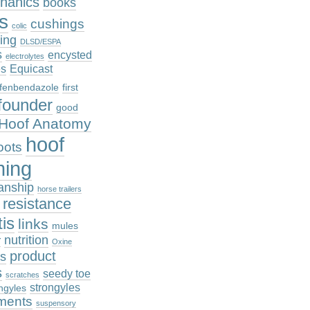
hanics
books
cs
cushings
colic
ing
DLSD/ESPA
s
encysted
electrolytes
es
Equicast
fenbendazole
first
founder
good
Hoof Anatomy
hoof
oots
ming
anship
horse trailers
n resistance
tis
links
mules
nutrition
r
Oxine
product
es
s
seedy toe
scratches
strongyles
ngyles
ments
suspensory