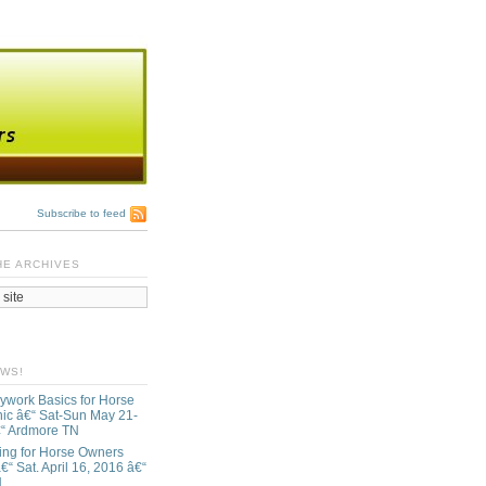
Subscribe to feed
HE ARCHIVES
EWS!
ywork Basics for Horse
ic â€“ Sat-Sun May 21-
€“ Ardmore TN
ing for Horse Owners
€“ Sat. April 16, 2016 â€“
N