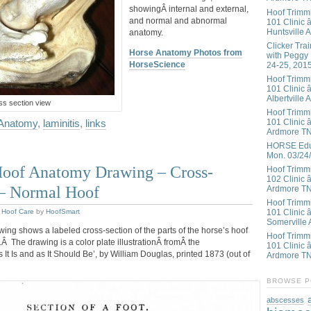
showingÂ internal and external,
Hoof Trimm
and normal and abnormal
101 Clinic â
Huntsville 
anatomy.
Clicker Tra
Horse Anatomy Photos from
with Peggy
HorseScience
24-25, 201
Hoof Trimm
101 Clinic â
Albertville 
s section view
Hoof Trimm
101 Clinic â
 Anatomy
,
laminitis
,
links
Ardmore T
HORSE Educ
Mon. 03/24
Hoof Anatomy Drawing – Cross-
Hoof Trimm
102 Clinic 
 – Normal Hoof
Ardmore T
Hoof Trimm
,
Hoof Care
by
HoofSmart
101 Clinic 
Somerville 
ing shows a labeled cross-section of the parts of the horse’s hoof
Hoof Trimm
.Â The drawing is a color plate illustrationÂ fromÂ the
101 Clinic â
t Is and as It Should Be’, by William Douglas, printed 1873 (out of
Ardmore T
BROWSE P
abscesses