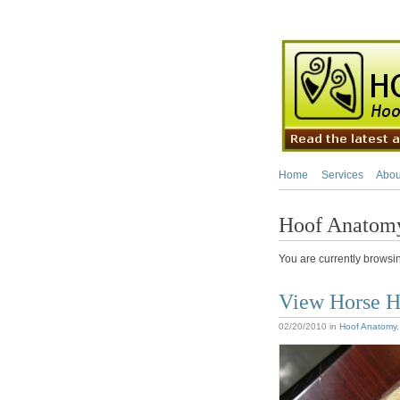
Home
Services
Abou
Hoof Anatom
You are currently browsi
View Horse H
02/20/2010
in
Hoof Anatomy