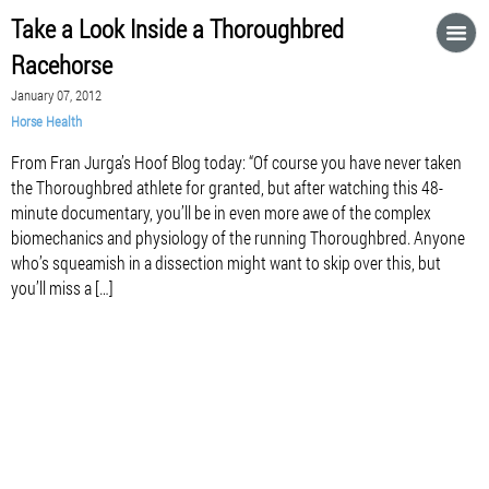
Take a Look Inside a Thoroughbred
Racehorse
January 07, 2012
Horse Health
From Fran Jurga’s Hoof Blog today: “Of course you have never taken
the Thoroughbred athlete for granted, but after watching this 48-
minute documentary, you’ll be in even more awe of the complex
biomechanics and physiology of the running Thoroughbred. Anyone
who’s squeamish in a dissection might want to skip over this, but
you’ll miss a […]