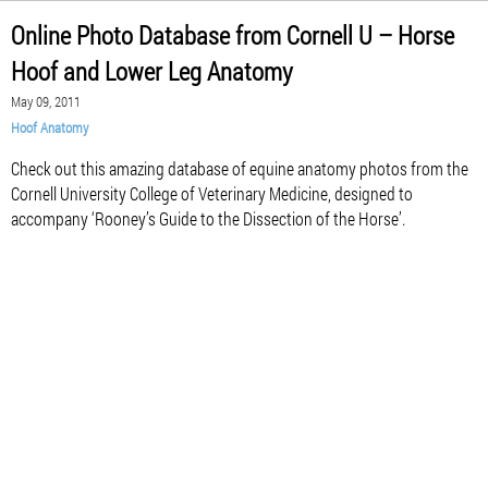
Online Photo Database from Cornell U – Horse
Hoof and Lower Leg Anatomy
May 09, 2011
Hoof Anatomy
Check out this amazing database of equine anatomy photos from the
Cornell University College of Veterinary Medicine, designed to
accompany ‘Rooney’s Guide to the Dissection of the Horse’.